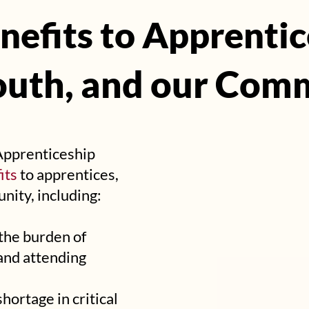
nefits to Apprentic
nefits to Apprentic
outh, and our Com
outh, and our Com
Apprenticeship
its
to apprentices,
nity, including:
 the burden of
and attending
ortage in critical