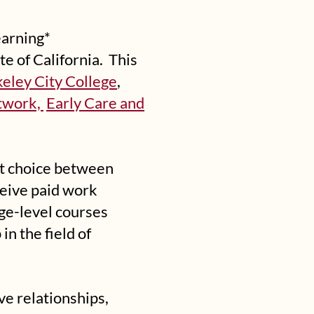
earning*
te of California. This
eley City College
,
etwork,
Early Care and
lt choice between
ceive paid work
ege-level courses
n the field of
ve relationships,