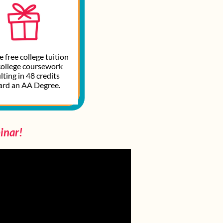
 free college tuition
college coursework
lting in 48 credits
ard an AA Degree.
inar!