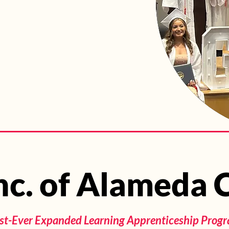
Inc. of Alameda
Inc. of Alameda
irst-Ever Expanded Learning Apprenticeship Progra