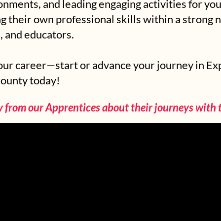
ronments, and leading engaging activities for y
 their own professional skills within a strong 
, and educators.
your career—start or advance your journey in E
County today!
y from our Apprentices about their journeys with