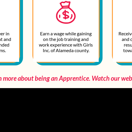
er in
Earn a wage while gaining
Receive
t and
on the job training and
and 
anded
work experience with Girls
resu
s.​
Inc. of Alameda county.​
tow
n more about being an Apprentice. Watch our web