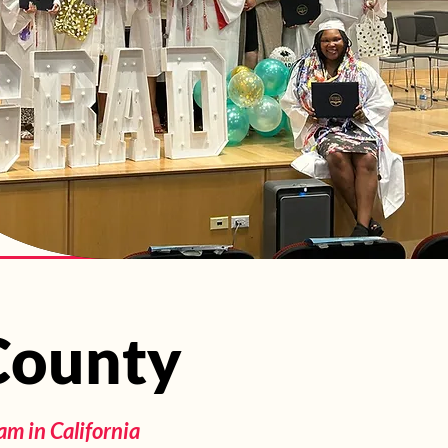
 County
 County
m in California