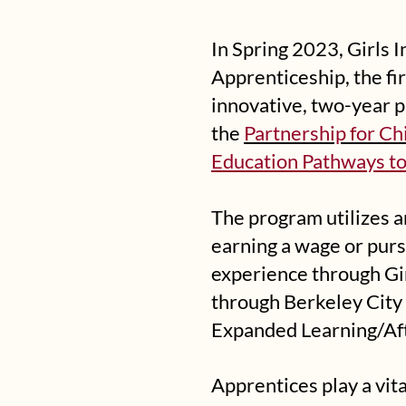
In Spring 2023, Girls
Apprenticeship, the fir
innovative, two-year 
the
Partnership for Ch
Education Pathways to
The program utilizes a
earning a wage or pur
experience through Gir
through Berkeley City 
Expanded Learning/Af
Apprentices play a vit