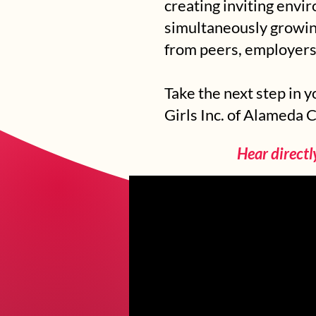
creating inviting envi
simultaneously growing
from peers, employers
Take the next step in 
Girls Inc. of Alameda 
Hear directl