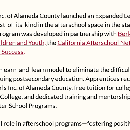
 Inc. of Alameda County launched an Expanded L
st-of-its-kind in the afterschool space in the sta
program was developed in partnership with
Berk
ildren and Youth,
the
California Afterschool N
 Success
.
n earn-and-learn model to eliminate the difficu
suing postsecondary education. Apprentices re
ls Inc. of Alameda County, free tuition for coll
College, and dedicated training and mentorship i
ter School Programs.
al role in afterschool programs—fostering positi