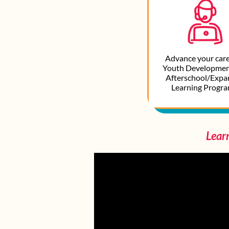
Advance your care
Youth Developmen
Afterschool/Exp
Learning Program
Lear