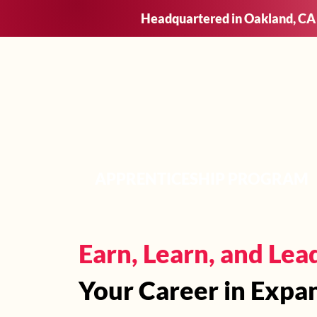
Headquartered in Oakland, CA
Who We
APPRENTICESHIP PROGRAM
Earn, Learn, and Lea
Your Career in Expa