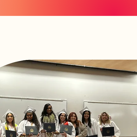
News
n
Invest