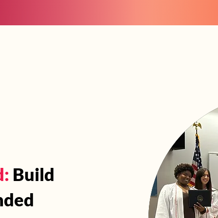
Events
Take Actio
 Are
What We Do
d:
Build
nded