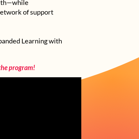
outh—while
network of support
xpanded Learning with
 the program!