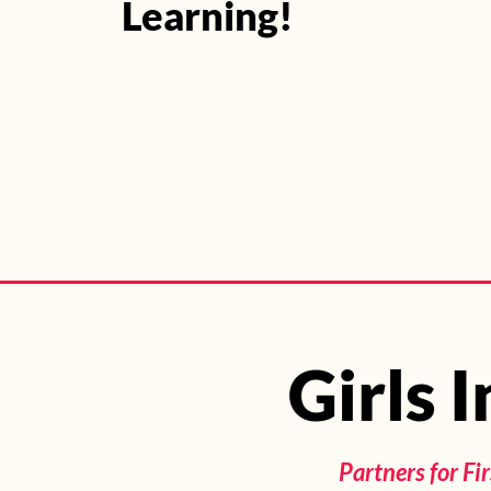
Learning!
Join Program
Girls 
Girls 
Partners for F