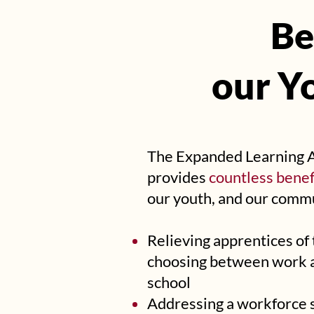
Be
Be
our Y
our Y
The Expanded Learning 
provides
countless benef
our youth, and our commu
Relieving apprentices of
choosing between work 
school
Addressing a workforce sh