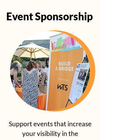
Event Sponsorship
Event Sponsorship
Support events that increase
your visibility in the