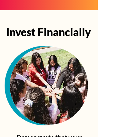
Invest Financially
Invest Financially