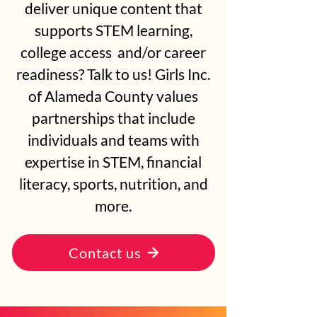
deliver unique content that
supports STEM learning,
college access and/or career
readiness? Talk to us! Girls Inc.
of Alameda County values
partnerships that include
individuals and teams with
expertise in STEM, financial
literacy, sports, nutrition, and
more.
Contact us