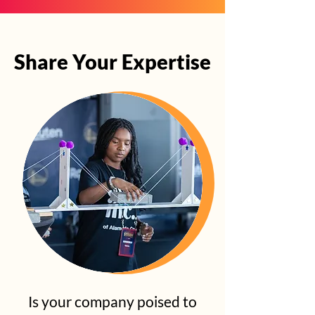
Share Your Expertise
Share Your Expertise
Is your company poised to