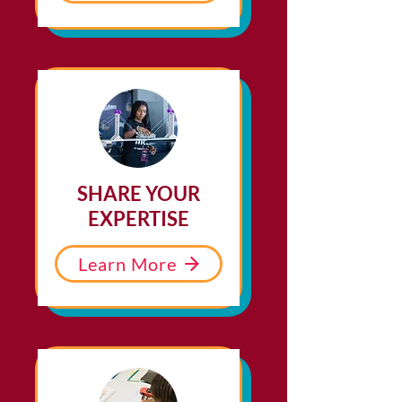
SHARE YOUR
EXPERTISE
Learn More