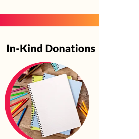
In-Kind Donations
In-Kind Donations