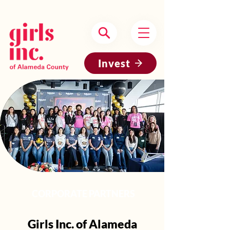
Headquartered in Oakland, CA
Invest
CORPORATE PARTNERS
Girls Inc. of Alameda