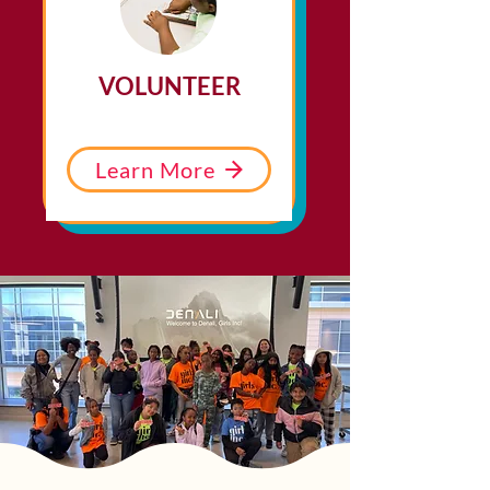
VOLUNTEER
Learn More