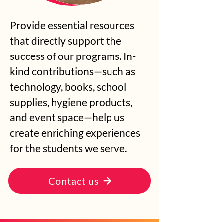
Provide essential resources
that directly support the
success of our programs. In-
kind contributions—such as
technology, books, school
supplies, hygiene products,
and event space—help us
create enriching experiences
for the students we serve.
Contact us