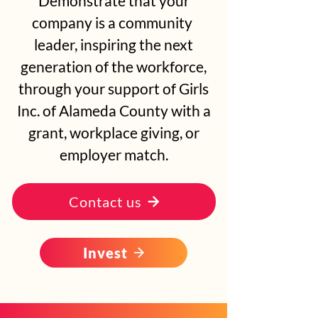
Demonstrate that your
company is a community
leader, inspiring the next
generation of the workforce,
through your support of Girls
Inc. of Alameda County with a
grant, workplace giving, or
employer match.
Contact us
Invest