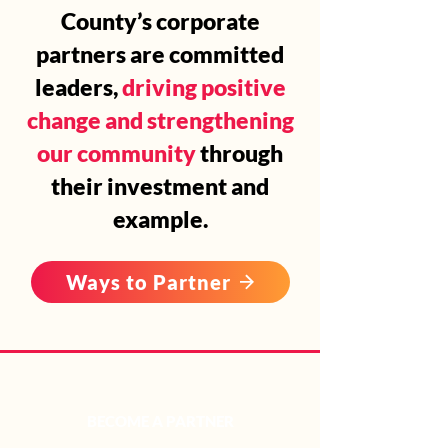
County’s corporate
partners are committed
leaders,
driving positive
change and strengthening
our community
through
their investment and
example.
Ways to Partner
BECOME A PARTNER