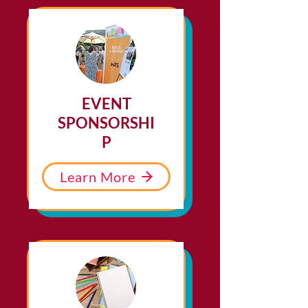
EVENT
SPONSORSHI
P
Learn More