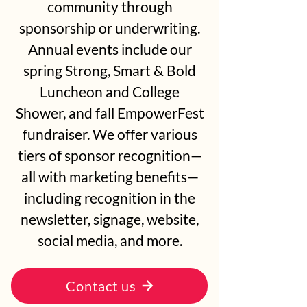
community through
sponsorship or underwriting.
Annual events include our
spring Strong, Smart & Bold
Luncheon and College
Shower, and fall EmpowerFest
fundraiser. We offer various
tiers of sponsor recognition—
all with marketing benefits—
including recognition in the
newsletter, signage, website,
social media, and more.
Contact us