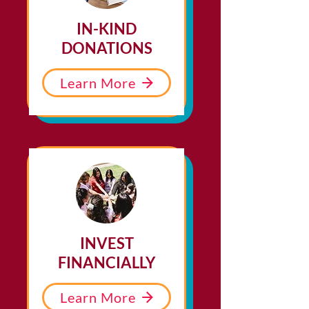
IN-KIND
DONATIONS
Learn More
INVEST
FINANCIALLY
Learn More