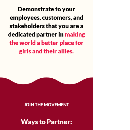
Demonstrate to your
employees, customers, and
stakeholders that you are a
dedicated partner in
making
the world a better place for
girls and their allies.
JOIN THE MOVEMENT
Ways to Partner: