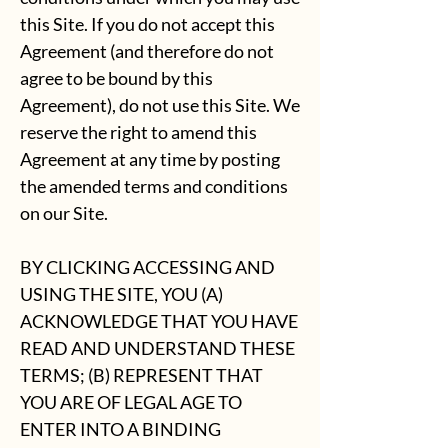
this Site. If you do not accept this
Agreement (and therefore do not
agree to be bound by this
Agreement), do not use this Site. We
reserve the right to amend this
Agreement at any time by posting
the amended terms and conditions
on our Site.
BY CLICKING ACCESSING AND
USING THE SITE, YOU (A)
ACKNOWLEDGE THAT YOU HAVE
READ AND UNDERSTAND THESE
TERMS; (B) REPRESENT THAT
YOU ARE OF LEGAL AGE TO
ENTER INTO A BINDING