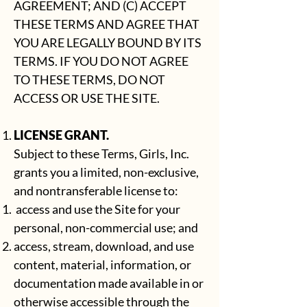
AGREEMENT; AND (C) ACCEPT
THESE TERMS AND AGREE THAT
YOU ARE LEGALLY BOUND BY ITS
TERMS. IF YOU DO NOT AGREE
TO THESE TERMS, DO NOT
ACCESS OR USE THE SITE.
LICENSE GRANT.
Subject to these Terms, Girls, Inc.
grants you a limited, non-exclusive,
and nontransferable license to:
access and use the Site for your
personal, non-commercial use; and
access, stream, download, and use
content, material, information, or
documentation made available in or
otherwise accessible through the