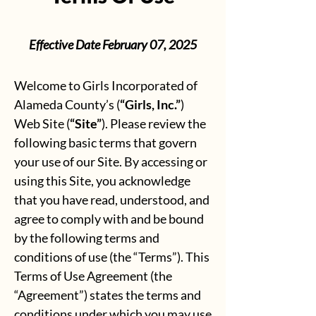
Effective Date February 07, 2025
Welcome to Girls Incorporated of
Alameda County’s (
“Girls, Inc.”
)
Web Site (
“Site”
). Please review the
following basic terms that govern
your use of our Site. By accessing or
using this Site, you acknowledge
that you have read, understood, and
agree to comply with and be bound
by the following terms and
conditions of use (the “Terms”). This
Terms of Use Agreement (the
“Agreement”) states the terms and
conditions under which you may use