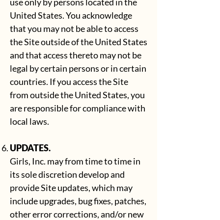
use only by persons located in the
United States. You acknowledge
that you may not be able to access
the Site outside of the United States
and that access thereto may not be
legal by certain persons or in certain
countries. If you access the Site
from outside the United States, you
are responsible for compliance with
local laws.
UPDATES.
Girls, Inc. may from time to time in
its sole discretion develop and
provide Site updates, which may
include upgrades, bug fixes, patches,
other error corrections, and/or new