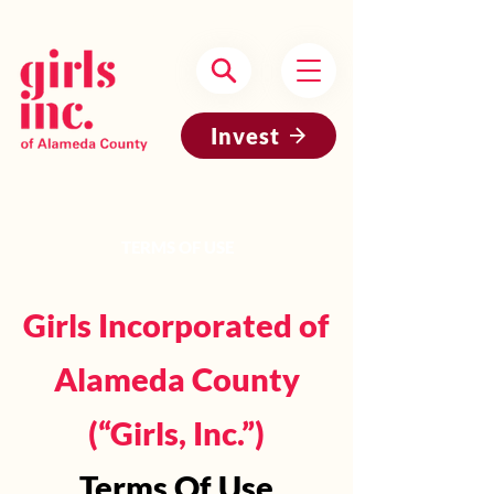
Headquartered in Oakland, CA
Invest
TERMS OF USE
Girls Incorporated of
Alameda County
(“Girls, Inc.”)
Terms Of Use