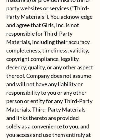
party websites or services ("Third-
Party Materials"). You acknowledge
and agree that Girls, Inc. is not
responsible for Third-Party
Materials, including their accuracy,
completeness, timeliness, validity,
copyright compliance, legality,
decency, quality, or any other aspect
thereof. Company does not assume
and will not have any liability or
responsibility to you or any other
person or entity for any Third-Party
Materials. Third-Party Materials
and links thereto are provided
solely as a convenience to you, and
you access and use them entirely at