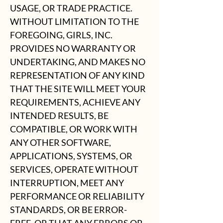
USAGE, OR TRADE PRACTICE.
WITHOUT LIMITATION TO THE
FOREGOING, GIRLS, INC.
PROVIDES NO WARRANTY OR
UNDERTAKING, AND MAKES NO
REPRESENTATION OF ANY KIND
THAT THE SITE WILL MEET YOUR
REQUIREMENTS, ACHIEVE ANY
INTENDED RESULTS, BE
COMPATIBLE, OR WORK WITH
ANY OTHER SOFTWARE,
APPLICATIONS, SYSTEMS, OR
SERVICES, OPERATE WITHOUT
INTERRUPTION, MEET ANY
PERFORMANCE OR RELIABILITY
STANDARDS, OR BE ERROR-