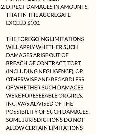
DIRECT DAMAGES IN AMOUNTS
THAT IN THE AGGREGATE
EXCEED $100.
THE FOREGOING LIMITATIONS
WILL APPLY WHETHER SUCH
DAMAGES ARISE OUT OF
BREACH OF CONTRACT, TORT
(INCLUDING NEGLIGENCE), OR
OTHERWISE AND REGARDLESS
OF WHETHER SUCH DAMAGES
WERE FORESEEABLE OR GIRLS,
INC. WAS ADVISED OF THE
POSSIBILITY OF SUCH DAMAGES.
SOME JURISDICTIONS DO NOT
ALLOW CERTAIN LIMITATIONS