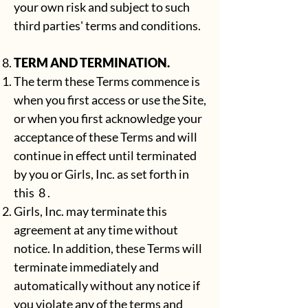
your own risk and subject to such
third parties' terms and conditions.
TERM AND TERMINATION.
The term these Terms commence is
when you first access or use the Site,
or when you first acknowledge your
acceptance of these Terms and will
continue in effect until terminated
by you or Girls, Inc. as set forth in
this 8 .
Girls, Inc. may terminate this
agreement at any time without
notice. In addition, these Terms will
terminate immediately and
automatically without any notice if
you violate any of the terms and