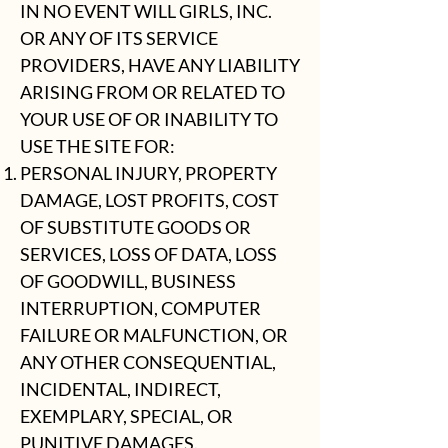
IN NO EVENT WILL GIRLS, INC.
OR ANY OF ITS SERVICE
PROVIDERS, HAVE ANY LIABILITY
ARISING FROM OR RELATED TO
YOUR USE OF OR INABILITY TO
USE THE SITE FOR:
PERSONAL INJURY, PROPERTY
DAMAGE, LOST PROFITS, COST
OF SUBSTITUTE GOODS OR
SERVICES, LOSS OF DATA, LOSS
OF GOODWILL, BUSINESS
INTERRUPTION, COMPUTER
FAILURE OR MALFUNCTION, OR
ANY OTHER CONSEQUENTIAL,
INCIDENTAL, INDIRECT,
EXEMPLARY, SPECIAL, OR
PUNITIVE DAMAGES.