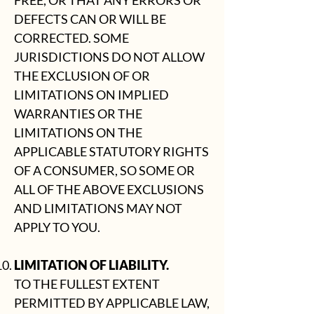
FREE, OR THAT ANY ERRORS OR
DEFECTS CAN OR WILL BE
CORRECTED. SOME
JURISDICTIONS DO NOT ALLOW
THE EXCLUSION OF OR
LIMITATIONS ON IMPLIED
WARRANTIES OR THE
LIMITATIONS ON THE
APPLICABLE STATUTORY RIGHTS
OF A CONSUMER, SO SOME OR
ALL OF THE ABOVE EXCLUSIONS
AND LIMITATIONS MAY NOT
APPLY TO YOU.
LIMITATION OF LIABILITY.
TO THE FULLEST EXTENT
PERMITTED BY APPLICABLE LAW,