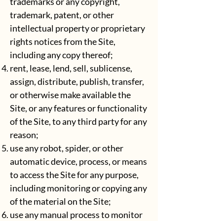
trademarks or any copyright,
trademark, patent, or other
intellectual property or proprietary
rights notices from the Site,
including any copy thereof;
rent, lease, lend, sell, sublicense,
assign, distribute, publish, transfer,
or otherwise make available the
Site, or any features or functionality
of the Site, to any third party for any
reason;
use any robot, spider, or other
automatic device, process, or means
to access the Site for any purpose,
including monitoring or copying any
of the material on the Site;
use any manual process to monitor