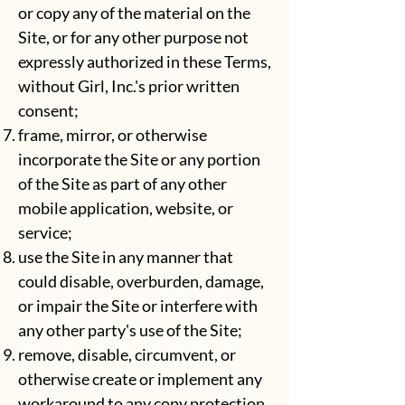
or copy any of the material on the
Site, or for any other purpose not
expressly authorized in these Terms,
without Girl, Inc.'s prior written
consent;
frame, mirror, or otherwise
incorporate the Site or any portion
of the Site as part of any other
mobile application, website, or
service;
use the Site in any manner that
could disable, overburden, damage,
or impair the Site or interfere with
any other party's use of the Site;
remove, disable, circumvent, or
otherwise create or implement any
workaround to any copy protection,