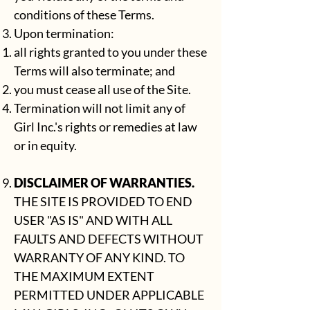
conditions of these Terms.
Upon termination:
all rights granted to you under these
Terms will also terminate; and
you must cease all use of the Site.
Termination will not limit any of
Girl Inc.'s rights or remedies at law
or in equity.
DISCLAIMER OF WARRANTIES.
THE SITE IS PROVIDED TO END
USER "AS IS" AND WITH ALL
FAULTS AND DEFECTS WITHOUT
WARRANTY OF ANY KIND. TO
THE MAXIMUM EXTENT
PERMITTED UNDER APPLICABLE