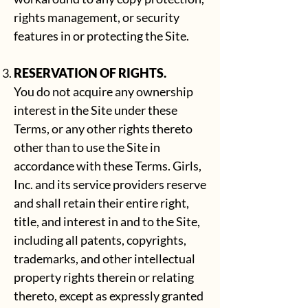
rights management, or security
features in or protecting the Site.
RESERVATION OF RIGHTS.
You do not acquire any ownership
interest in the Site under these
Terms, or any other rights thereto
other than to use the Site in
accordance with these Terms. Girls,
Inc. and its service providers reserve
and shall retain their entire right,
title, and interest in and to the Site,
including all patents, copyrights,
trademarks, and other intellectual
property rights therein or relating
thereto, except as expressly granted