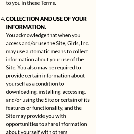
to you in these Terms.
COLLECTION AND USE OF YOUR
INFORMATION.
You acknowledge that when you
access and/or use the Site, Girls, Inc.
may use automatic means to collect
information about your use of the
Site. You also may be required to
provide certain information about
yourself as a condition to
downloading, installing, accessing,
and/or using the Site or certain of its
features or functionality, and the
Site may provide you with
opportunities to share information
about yourself with others