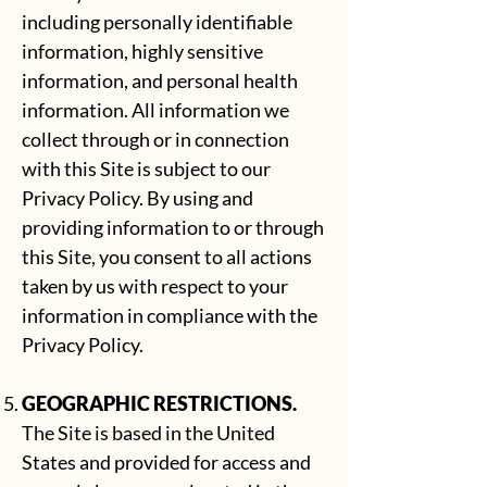
including personally identifiable
information, highly sensitive
information, and personal health
information. All information we
collect through or in connection
with this Site is subject to our
Privacy Policy
. By using and
providing information to or through
this Site, you consent to all actions
taken by us with respect to your
information in compliance with the
Privacy Policy.
GEOGRAPHIC RESTRICTIONS.
The Site is based in the United
States and provided for access and