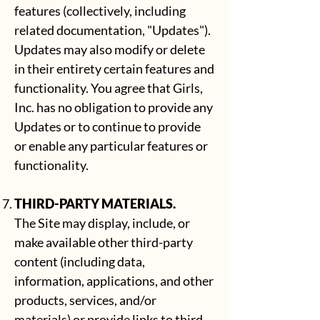
features (collectively, including
related documentation, "Updates").
Updates may also modify or delete
in their entirety certain features and
functionality. You agree that Girls,
Inc. has no obligation to provide any
Updates or to continue to provide
or enable any particular features or
functionality.
THIRD-PARTY MATERIALS.
The Site may display, include, or
make available other third-party
content (including data,
information, applications, and other
products, services, and/or
materials) or provide links to third-