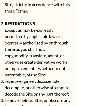
Site, strictly in accordance with this
these Terms.
RESTRICTIONS.
Except as may be expressly
permitted by applicable law or
expressly authorized by or through
the Site, you shall not:
copy, modify, translate, adapt, or
otherwise create derivative works
or improvements, whether or not
patentable, of the Site;
reverse engineer, disassemble,
decompile, or otherwise attempt to
decode the Site or any part thereof;
remove, delete, alter, or obscure any