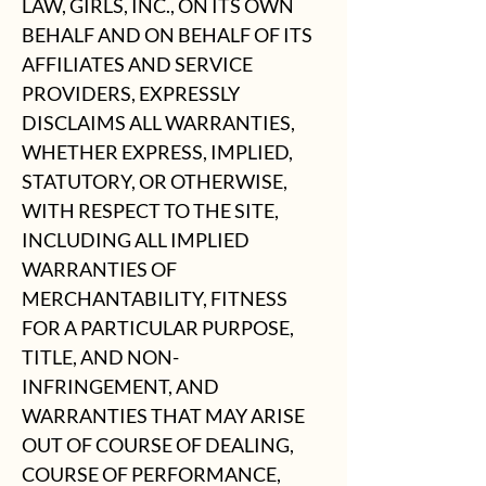
LAW, GIRLS, INC., ON ITS OWN
BEHALF AND ON BEHALF OF ITS
AFFILIATES AND SERVICE
PROVIDERS, EXPRESSLY
DISCLAIMS ALL WARRANTIES,
WHETHER EXPRESS, IMPLIED,
STATUTORY, OR OTHERWISE,
WITH RESPECT TO THE SITE,
INCLUDING ALL IMPLIED
WARRANTIES OF
MERCHANTABILITY, FITNESS
FOR A PARTICULAR PURPOSE,
TITLE, AND NON-
INFRINGEMENT, AND
WARRANTIES THAT MAY ARISE
OUT OF COURSE OF DEALING,
COURSE OF PERFORMANCE,