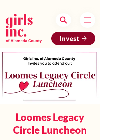
Headquartered in Oakland, CA
Invest
Loomes Legacy
Circle Luncheon