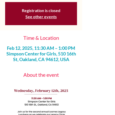
Registration is closed
See other events
Time & Location
Feb 12, 2025, 11:30 AM – 1:00 PM
Simpson Center for Girls, 510 16th
St, Oakland, CA 94612, USA
About the event