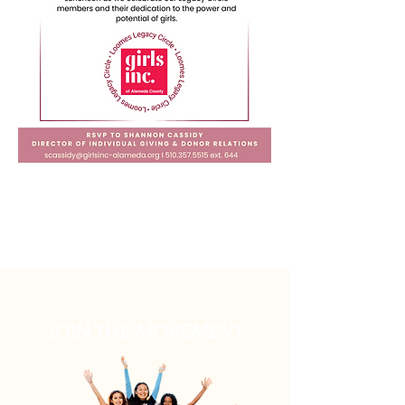
JOIN THE
MOVEMENT