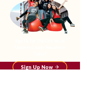
Sign Up For The Girls Inc. of
Alameda County Newsletter
Today!
Sign Up Now