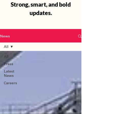
Strong, smart, and bold
updates.
News
All
All
Press
Latest
News
Careers