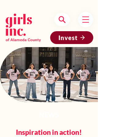
Headquartered in Oakland, CA
Invest
NEWS
Inspiration in action!