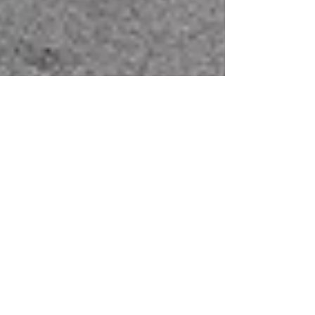
Jul 23, 2025
Latest News
A Local Gateway to
Global Trade –
Participants Go Behind-