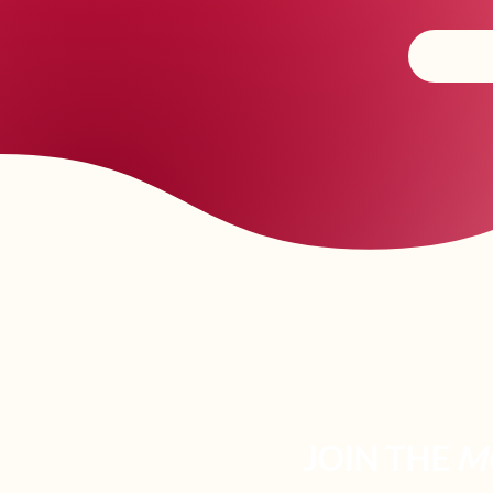
JOIN THE
M