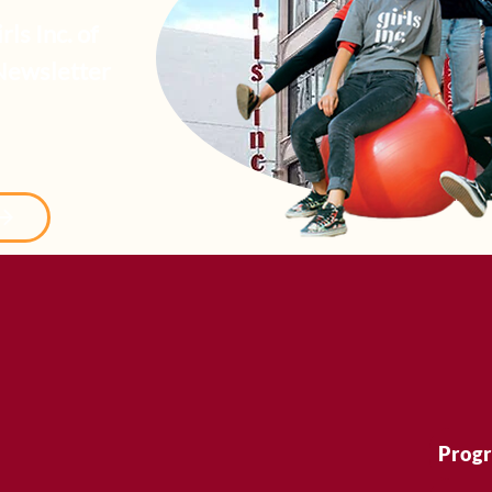
ls Inc. of
Newsletter
Prog