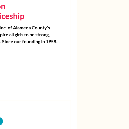
on
iceship
 Inc. of Alameda County’s
pire all girls to be strong,
. Since our founding in 1958,
ave supported the unique
 In the 1990s, we began to
ver programs focusing on girls
ncisco Bay Area communities
east access to opportunity.
sitional kindergarten through
Program Continuum, we
 by equipping them with the
s