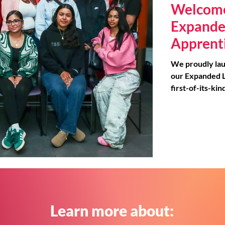
Welcome
Expande
Apprent
We proudly lau
our Expanded L
first-of-its-ki
California desi
the education field. At our rec
event, we cele
educators with
building, and c
their peers and
backpacks load
were welcomed 
mentors and su
Learn more about: