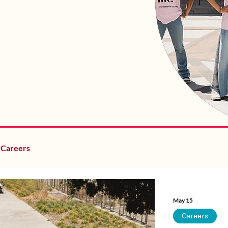
Careers
May 15
Careers