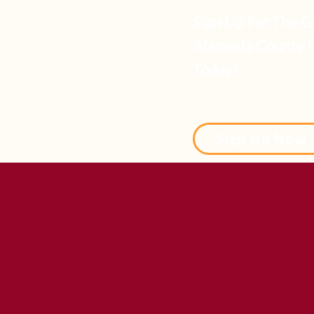
Sign Up For The Gir
Alameda County 
Today!
Sign Up Now