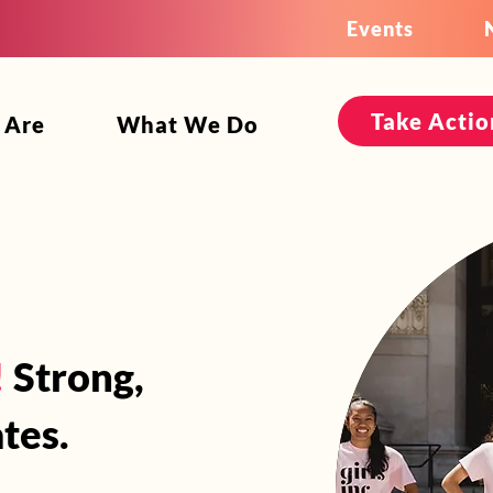
Events
Take Actio
 Are
What We Do
!
Strong,
tes.