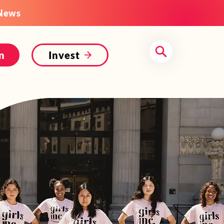
News
n
Invest