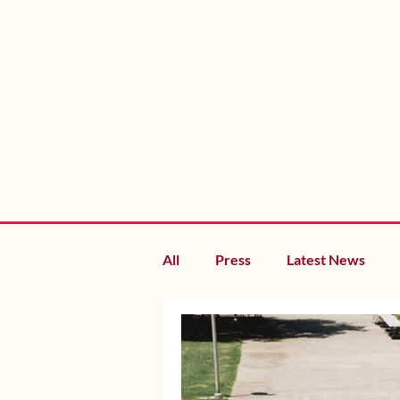
All
Press
Latest News