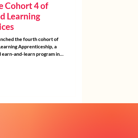
 Cohort 4 of
d Learning
ices
nched the fourth cohort of
earning Apprenticeship, a
nd earn-and-learn program in
gned to build pathways into
ent launch
brated these future
 a day of networking, team
elebration. Apprentices met
 partners, received their
ed with school supplies, and
into a strong community of
pporters.