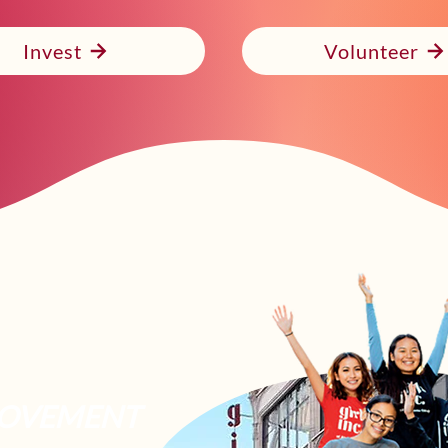
Invest
Volunteer
OVEMENT