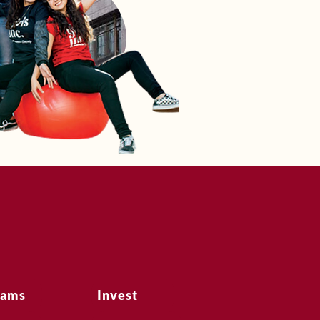
rams
Invest