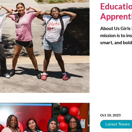
Educati
Apprent
About Us Girls
mission is to ins
smart, and bold
our programs h
needs of girls.
design and deli
within San Fra
that have the l
Through a tran
early career 
empower youth
resources, skill
Oct 10, 2025
Latest News