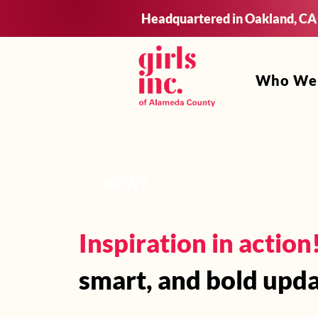
Headquartered in Oakland, CA
Who We
NEWS
Inspiration in action
smart, and bold upda