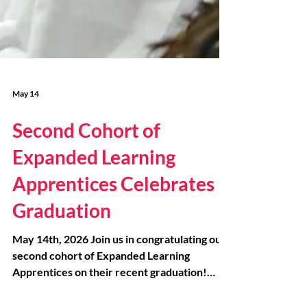
May 14
Second Cohort of
Expanded Learning
Apprentices Celebrates
Graduation
May 14th, 2026 Join us in congratulating our
second cohort of Expanded Learning
Apprentices on their recent graduation!