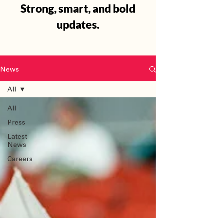
Strong, smart, and bold
updates.
News
All
All
Press
Latest
News
Careers