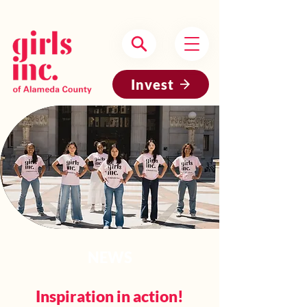
Headquartered in Oakland, CA
Invest
NEWS
Inspiration in action!