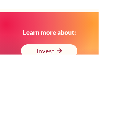
Graduates earned Certificates of
Proficiency in Education: School Readiness,
while several Apprentices also completed
additional milestones including - Certificates
of Proficiency in Education: Teacher’s Aide
and Associate Degrees in Child Development
Learn more about:
and Teacher Preparation. As the first-of-its-
kind program in California’s Expanded
Invest
Learning and Afterschool
Volunteer