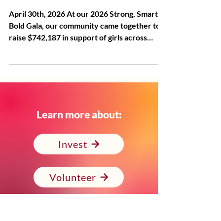
Bold Gala
April 30th, 2026 At our 2026 Strong, Smart &
Bold Gala, our community came together to
raise $742,187 in support of girls across
Alameda County—including $253,100 raised
in the room, more than doubling the
evening's $125,000 match. These funds
represent expanded opportunities, stronger
support systems, and brighter futures for the
1,600+ girls and young women we serve each
Learn more about:
year. Our CEO, Julayne Virgil, reminded us
what it means to invest in girls not just in a
Invest
moment, but ac
Volunteer