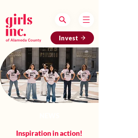
Headquartered in Oakland, CA
Invest
NEWS
Inspiration in action!