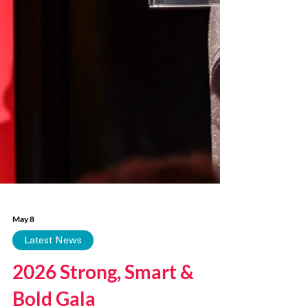
May 8
Latest News
2026 Strong, Smart &