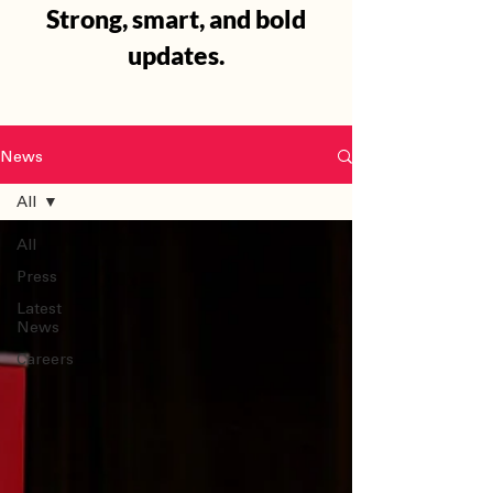
Strong, smart, and bold
updates.
News
All
All
Press
Latest
News
Careers